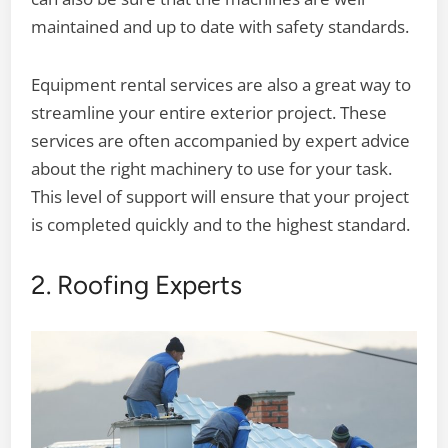
maintained and up to date with safety standards.
Equipment rental services are also a great way to
streamline your entire exterior project. These
services are often accompanied by expert advice
about the right machinery to use for your task.
This level of support will ensure that your project
is completed quickly and to the highest standard.
2. Roofing Experts