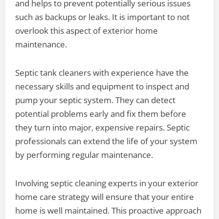
and helps to prevent potentially serious issues
such as backups or leaks. It is important to not
overlook this aspect of exterior home
maintenance.
Septic tank cleaners with experience have the
necessary skills and equipment to inspect and
pump your septic system. They can detect
potential problems early and fix them before
they turn into major, expensive repairs. Septic
professionals can extend the life of your system
by performing regular maintenance.
Involving septic cleaning experts in your exterior
home care strategy will ensure that your entire
home is well maintained. This proactive approach