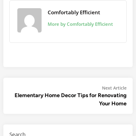
Comfortably Efficient
More by Comfortably Efficient
Post
Nex
Next Article
arti
Elementary Home Decor Tips for Renovating
navigation
Your Home
Search