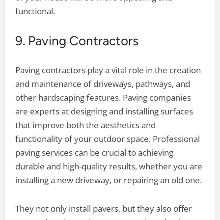
functional.
9. Paving Contractors
Paving contractors play a vital role in the creation
and maintenance of driveways, pathways, and
other hardscaping features. Paving companies
are experts at designing and installing surfaces
that improve both the aesthetics and
functionality of your outdoor space. Professional
paving services can be crucial to achieving
durable and high-quality results, whether you are
installing a new driveway, or repairing an old one.
They not only install pavers, but they also offer