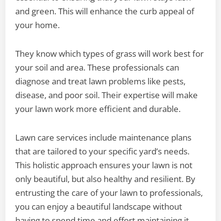
and green. This will enhance the curb appeal of
your home.
They know which types of grass will work best for
your soil and area. These professionals can
diagnose and treat lawn problems like pests,
disease, and poor soil. Their expertise will make
your lawn work more efficient and durable.
Lawn care services include maintenance plans
that are tailored to your specific yard’s needs.
This holistic approach ensures your lawn is not
only beautiful, but also healthy and resilient. By
entrusting the care of your lawn to professionals,
you can enjoy a beautiful landscape without
having to spend time and effort maintaining it.