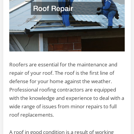
Roofers are essential for the maintenance and
repair of your roof. The roof is the first line of
defense for your home against the weather.
Professional roofing contractors are equipped
with the knowledge and experience to deal with a
wide range of issues from minor repairs to full
roof replacements.
A roof in good condition is a result of working