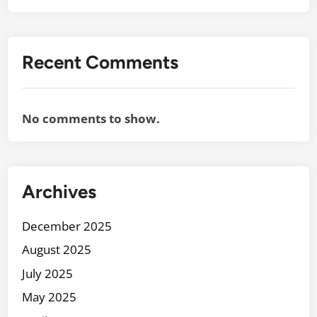
Recent Comments
No comments to show.
Archives
December 2025
August 2025
July 2025
May 2025