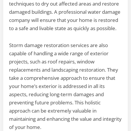
techniques to dry out affected areas and restore
damaged buildings. A professional water damage
company will ensure that your home is restored
to a safe and livable state as quickly as possible.
Storm damage restoration services are also
capable of handling a wide range of exterior
projects, such as roof repairs, window
replacements and landscaping restoration. They
take a comprehensive approach to ensure that
your home’s exterior is addressed in all its
aspects, reducing long-term damages and
preventing future problems. This holistic
approach can be extremely valuable in
maintaining and enhancing the value and integrity
of your home.