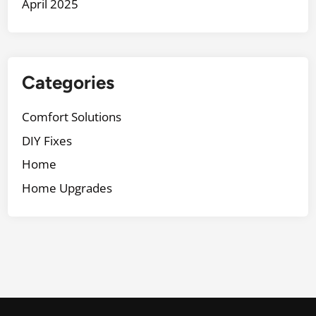
April 2025
Categories
Comfort Solutions
DIY Fixes
Home
Home Upgrades