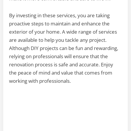
By investing in these services, you are taking
proactive steps to maintain and enhance the
exterior of your home. A wide range of services
are available to help you tackle any project.
Although DIY projects can be fun and rewarding,
relying on professionals will ensure that the
renovation process is safe and accurate. Enjoy
the peace of mind and value that comes from
working with professionals.