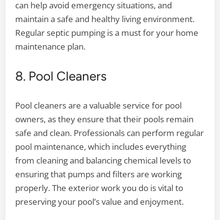
can help avoid emergency situations, and
maintain a safe and healthy living environment.
Regular septic pumping is a must for your home
maintenance plan.
8. Pool Cleaners
Pool cleaners are a valuable service for pool
owners, as they ensure that their pools remain
safe and clean. Professionals can perform regular
pool maintenance, which includes everything
from cleaning and balancing chemical levels to
ensuring that pumps and filters are working
properly. The exterior work you do is vital to
preserving your pool’s value and enjoyment.