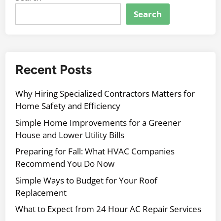
Search
Recent Posts
Why Hiring Specialized Contractors Matters for
Home Safety and Efficiency
Simple Home Improvements for a Greener
House and Lower Utility Bills
Preparing for Fall: What HVAC Companies
Recommend You Do Now
Simple Ways to Budget for Your Roof
Replacement
What to Expect from 24 Hour AC Repair Services