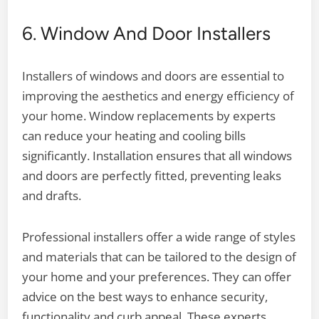
6. Window And Door Installers
Installers of windows and doors are essential to
improving the aesthetics and energy efficiency of
your home. Window replacements by experts
can reduce your heating and cooling bills
significantly. Installation ensures that all windows
and doors are perfectly fitted, preventing leaks
and drafts.
Professional installers offer a wide range of styles
and materials that can be tailored to the design of
your home and your preferences. They can offer
advice on the best ways to enhance security,
functionality and curb appeal. These experts