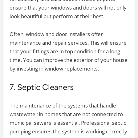
ensure that your windows and doors will not only
look beautiful but perform at their best.
Often, window and door installers offer
maintenance and repair services. This will ensure
that your fittings are in top condition for a long
time. You can improve the exterior of your house
by investing in window replacements.
7. Septic Cleaners
The maintenance of the systems that handle
wastewater in homes that are not connected to
municipal sewers is essential. Professional septic
pumping ensures the system is working correctly