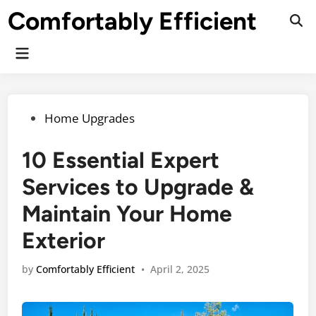
Skip
Comfortably Efficient
to
Ope
Sear
content
Main
Menu
Posted
Home Upgrades
in
10 Essential Expert
Services to Upgrade &
Maintain Your Home
Exterior
by
Comfortably Efficient
•
April 2, 2025