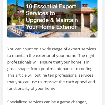
You can count on a wide range of expert services
to maintain the exterior of your home. The right
professionals will ensure that your home is in
great shape, from pool maintenance to roofing.
This article will outline ten professional services
that you can use to improve the curb appeal and
functionality of your home.
Specialized services can be a game changer,