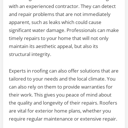
with an experienced contractor. They can detect
and repair problems that are not immediately
apparent, such as leaks which could cause
significant water damage. Professionals can make
timely repairs to your home that will not only
maintain its aesthetic appeal, but also its
structural integrity.
Experts in roofing can also offer solutions that are
tailored to your needs and the local climate. You
can also rely on them to provide warranties for
their work. This gives you peace of mind about
the quality and longevity of their repairs. Roofers
are vital for exterior home plans, whether you
require regular maintenance or extensive repair.