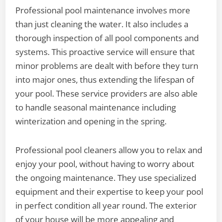
Professional pool maintenance involves more
than just cleaning the water. It also includes a
thorough inspection of all pool components and
systems. This proactive service will ensure that
minor problems are dealt with before they turn
into major ones, thus extending the lifespan of
your pool. These service providers are also able
to handle seasonal maintenance including
winterization and opening in the spring.
Professional pool cleaners allow you to relax and
enjoy your pool, without having to worry about
the ongoing maintenance. They use specialized
equipment and their expertise to keep your pool
in perfect condition all year round. The exterior
of your house will be more appealing and