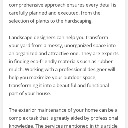
comprehensive approach ensures every detail is
carefully planned and executed, from the
selection of plants to the hardscaping.
Landscape designers can help you transform
your yard from a messy, unorganized space into
an organized and attractive one. They are experts
in finding eco-friendly materials such as rubber
mulch. Working with a professional designer will
help you maximize your outdoor space,
transforming it into a beautiful and functional
part of your house.
The exterior maintenance of your home can be a
complex task that is greatly aided by professional
knowledge. The services mentioned in this article