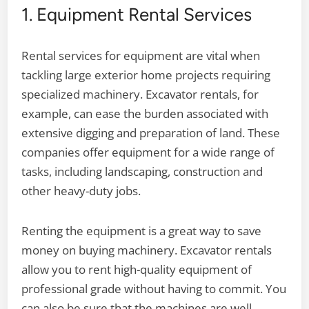
1. Equipment Rental Services
Rental services for equipment are vital when
tackling large exterior home projects requiring
specialized machinery. Excavator rentals, for
example, can ease the burden associated with
extensive digging and preparation of land. These
companies offer equipment for a wide range of
tasks, including landscaping, construction and
other heavy-duty jobs.
Renting the equipment is a great way to save
money on buying machinery. Excavator rentals
allow you to rent high-quality equipment of
professional grade without having to commit. You
can also be sure that the machines are well