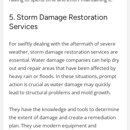
5. Storm Damage Restoration
Services
For swiftly dealing with the aftermath of severe
weather, storm damage restoration services are
essential. Water damage companies can help dry
out and repair areas that have been affected by
heavy rain or floods. In these situations, prompt
action is crucial as water damage may quickly
lead to structural problems and mold growth.
They have the knowledge and tools to determine
the extent of damage and create a remediation
plan. They use modern equipment and