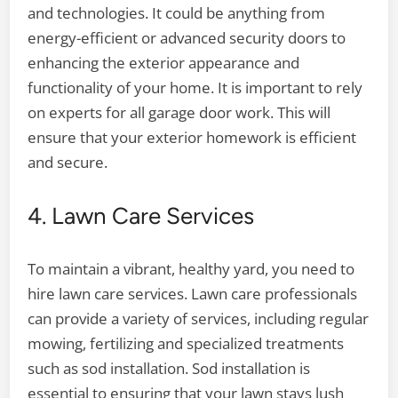
and technologies. It could be anything from
energy-efficient or advanced security doors to
enhancing the exterior appearance and
functionality of your home. It is important to rely
on experts for all garage door work. This will
ensure that your exterior homework is efficient
and secure.
4. Lawn Care Services
To maintain a vibrant, healthy yard, you need to
hire lawn care services. Lawn care professionals
can provide a variety of services, including regular
mowing, fertilizing and specialized treatments
such as sod installation. Sod installation is
essential to ensuring that your lawn stays lush