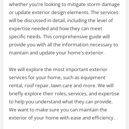
whether you’re looking to mitigate storm damage
or update exterior design elements. The services
will be discussed in detail, including the level of
expertise needed and how they can meet
specific needs. This comprehensive guide will
provide you with all the information necessary to
maintain and update your home’s exterior.
We will explore the most important exterior
services for your home, such as equipment
rental, roof repair, lawn care and more. We will
briefly explore their roles, services, and expertise
to help you understand what they can provide.
We want to make sure you can maintain the
exterior of your home with ease and efficiency.