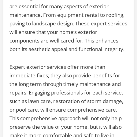
are essential for many aspects of exterior
maintenance. From equipment rental to roofing,
paving to landscape design. These expert services
will ensure that your home’s exterior
components are well cared for. This enhances
both its aesthetic appeal and functional integrity.
Expert exterior services offer more than
immediate fixes; they also provide benefits for
the long term through timely maintenance and
repairs. Engaging professionals for each service,
such as lawn care, restoration of storm damage,
or pool care, will ensure comprehensive care.
This comprehensive approach will not only help
preserve the value of your home, but it will also
make it more comfortable and safe to live in.