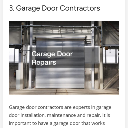
3. Garage Door Contractors
Garage door contractors are experts in garage
door installation, maintenance and repair. It is
important to have a garage door that works