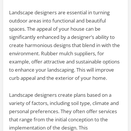
Landscape designers are essential in turning
outdoor areas into functional and beautiful
spaces. The appeal of your house can be
significantly enhanced by a designer’s ability to
create harmonious designs that blend in with the
environment. Rubber mulch suppliers, for
example, offer attractive and sustainable options
to enhance your landscaping. This will improve
curb appeal and the exterior of your home.
Landscape designers create plans based on a
variety of factors, including soil type, climate and
personal preferences. They often offer services
that range from the initial conception to the
implementation of the design. This