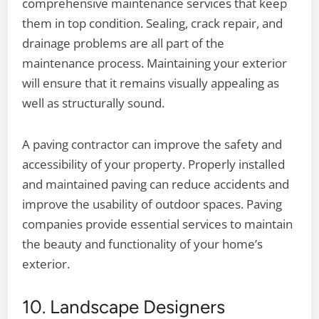
comprehensive maintenance services that keep
them in top condition. Sealing, crack repair, and
drainage problems are all part of the
maintenance process. Maintaining your exterior
will ensure that it remains visually appealing as
well as structurally sound.
A paving contractor can improve the safety and
accessibility of your property. Properly installed
and maintained paving can reduce accidents and
improve the usability of outdoor spaces. Paving
companies provide essential services to maintain
the beauty and functionality of your home’s
exterior.
10. Landscape Designers