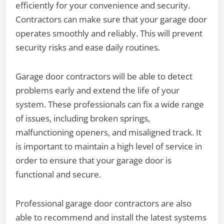
efficiently for your convenience and security.
Contractors can make sure that your garage door
operates smoothly and reliably. This will prevent
security risks and ease daily routines.
Garage door contractors will be able to detect
problems early and extend the life of your
system. These professionals can fix a wide range
of issues, including broken springs,
malfunctioning openers, and misaligned track. It
is important to maintain a high level of service in
order to ensure that your garage door is
functional and secure.
Professional garage door contractors are also
able to recommend and install the latest systems