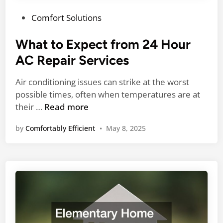
g
m
e
P
Comfort Solutions
e
t
o
n
f
s
What to Expect from 24 Hour
d
o
t
Y
AC Repair Services
r
e
o
Y
d
u
Air conditioning issues can strike at the worst
o
i
D
possible times, often when temperatures are at
u
n
W
o
their …
Read more
r
h
N
R
by
Comfortably Efficient
•
May 8, 2025
a
o
o
t
w
o
t
f
o
R
E
e
x
p
p
l
e