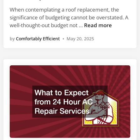
e
H
e
d
When contemplating a roof replacement, the
V
r
i
significance of budgeting cannot be overstated. A
A
U
n
S
well-thought-out budget not …
Read more
C
t
i
C
i
by
Comfortably Efficient
•
May 20, 2025
m
o
l
p
m
i
l
p
t
e
a
y
W
n
B
a
i
i
y
e
l
s
s
l
t
R
s
o
e
B
c
u
o
d
m