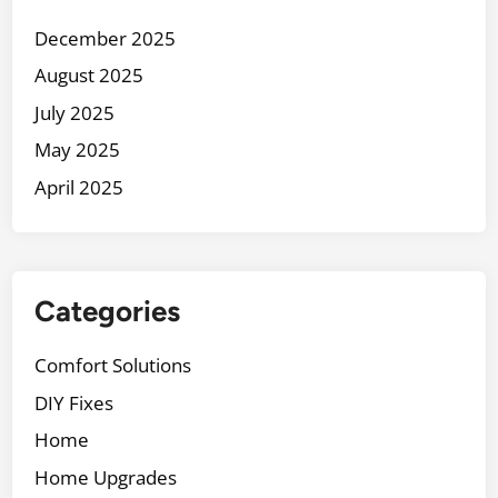
a
December 2025
i
August 2025
n
t
July 2025
a
May 2025
i
April 2025
n
Y
o
u
r
Categories
H
o
Comfort Solutions
m
DIY Fixes
e
E
Home
x
Home Upgrades
t