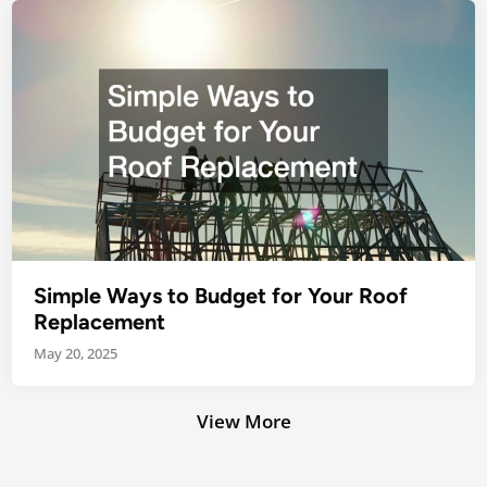
Simple Ways to Budget for Your Roof
Replacement
May 20, 2025
View More