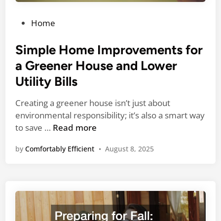
z
e
P
Home
d
o
C
s
Simple Home Improvements for
o
t
a Greener House and Lower
n
e
Utility Bills
t
d
r
i
Creating a greener house isn’t just about
a
n
environmental responsibility; it’s also a smart way
c
S
to save …
Read more
t
i
o
by
Comfortably Efficient
•
August 8, 2025
m
r
p
s
l
M
e
a
H
t
o
t