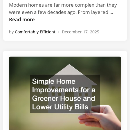
n
Modern homes are far more complex than they
W
were even a few decades ago. From layered …
h
Read more
y
by
Comfortably Efficient
•
December 17, 2025
H
i
r
i
n
g
S
p
e
c
i
a
l
i