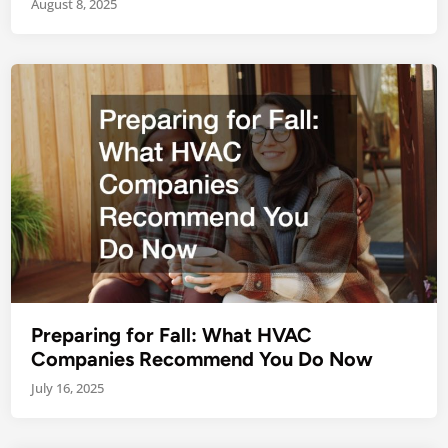
August 8, 2025
Preparing for Fall: What HVAC
Companies Recommend You Do Now
July 16, 2025