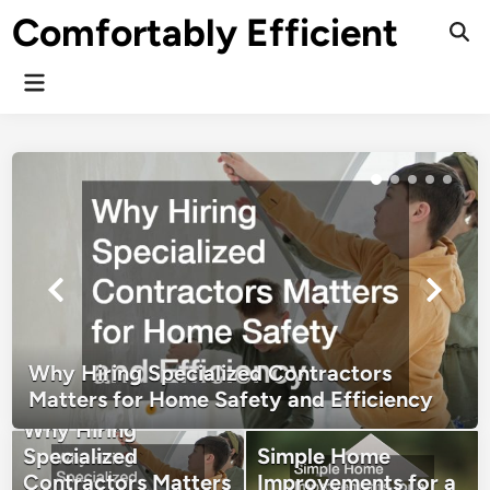
Skip
Comfortably Efficient
to
Ope
Sear
content
Main
Menu
Why Hiring Specialized Contractors
Matters for Home Safety and Efficiency
Why Hiring
Specialized
Simple Home
Contractors Matters
Improvements for a