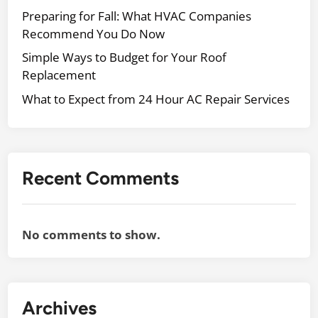
r
e
Preparing for Fall: What HVAC Companies
H
r
Recommend You Do Now
o
v
m
Simple Ways to Budget for Your Roof
i
e
Replacement
c
What to Expect from 24 Hour AC Repair Services
e
s
t
o
U
Recent Comments
p
g
r
No comments to show.
a
d
e
&
Archives
M