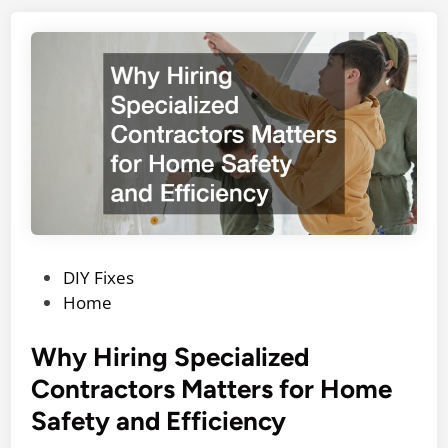
P
DIY Fixes
o
Home
s
t
Why Hiring Specialized
e
Contractors Matters for Home
d
Safety and Efficiency
i