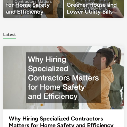
for Home Safety
Greener House and
and Efficiency
Lower Utility Bills
Latest
Why Hiring Specialized Contractors
Matters for Home Safety and Efficiency