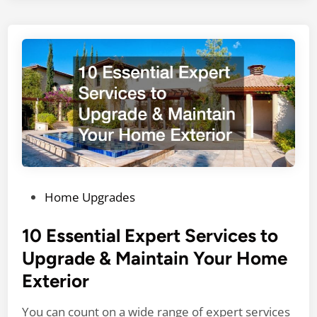
m
i
e
r
n
S
t
e
a
r
r
v
y
i
H
c
o
e
m
s
e
D
P
Home Upgrades
e
o
c
s
10 Essential Expert Services to
o
t
Upgrade & Maintain Your Home
r
e
Exterior
T
d
i
i
You can count on a wide range of expert services