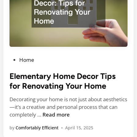
a
c
c
t
e
f
m
r
e
o
n
m
t
2
4
P
Home
H
o
o
s
Elementary Home Decor Tips
u
t
for Renovating Your Home
r
e
A
d
Decorating your home is not just about aesthetics
C
i
—it’s a creative and personal process that can
R
n
E
completely …
Read more
e
l
p
by
Comfortably Efficient
•
April 15, 2025
e
a