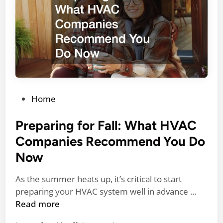
m
e
e
r
I
s
m
f
p
o
r
r
o
H
v
o
P
Home
e
m
o
m
e
s
Preparing for Fall: What HVAC
e
S
t
Companies Recommend You Do
n
a
e
t
Now
f
d
s
e
i
f
As the summer heats up, it’s critical to start
t
n
P
o
preparing your HVAC system well in advance …
y
r
r
Read more
a
e
a
n