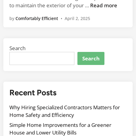
p
n
1
to maintain the exterior of your …
Read more
s
0
f
by
Comfortably Efficient
•
April 2, 2025
E
o
s
r
s
R
e
e
Search
n
n
t
Search
o
i
v
a
a
l
t
E
Recent Posts
i
x
n
p
g
Why Hiring Specialized Contractors Matters for
e
Y
Home Safety and Efficiency
r
o
Simple Home Improvements for a Greener
t
u
House and Lower Utility Bills
S