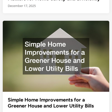
December 17, 2025
Simple Home Improvements for a
Greener House and Lower Utility Bills